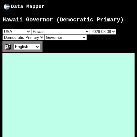
Data Mapper
Hawaii Governor (Democratic Primary)