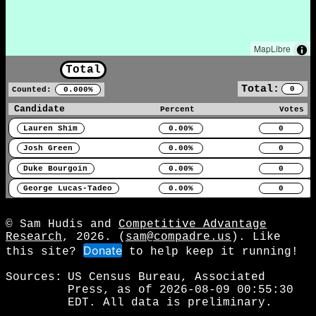
MapLibre
Total
Total:
0
Counted:
0.000%
Candidate
Percent
Votes
Lauren Shim
0.00%
0
Josh Green
0.00%
0
Duke Bourgoin
0.00%
0
George Lucas-Tadeo
0.00%
0
© Sam Hudis and
Competitive Advantage
Research
, 2026. (
sam@compadre.us
). Like
Donate
this site?
to help keep it running!
Sources:
US Census Bureau, Associated
Press, as of 2026-08-09 00:55:30
EDT. All data is preliminary.